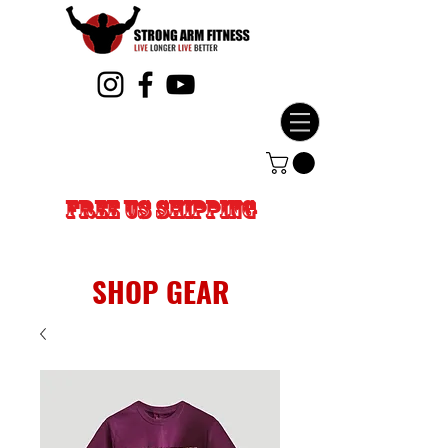
FREE US SHIPPING
SHOP GEAR