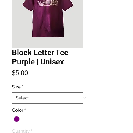
Block Letter Tee -
Purple | Unisex
Price
$5.00
Size
*
Color
*
Quantity
*