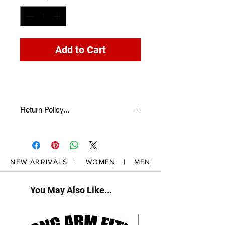
Add to Cart
Return Policy...
return description here...
NEW ARRIVALS
|
WOMEN
|
MEN
You May Also Like...
New