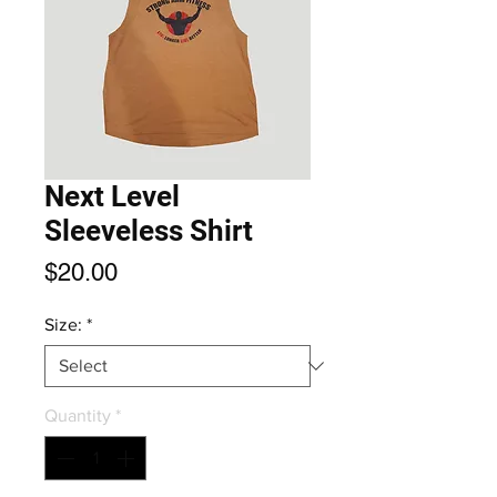
Next Level
Sleeveless Shirt
Price
$20.00
Size:
*
Quantity
*