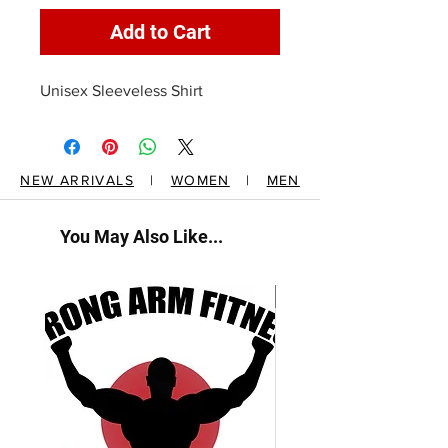
Add to Cart
Unisex Sleeveless Shirt
NEW ARRIVALS
|
WOMEN
|
MEN
You May Also Like...
New