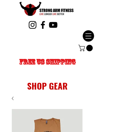
FREE US SHIPPING
SHOP GEAR