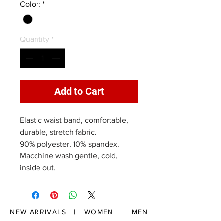
Color:
*
Quantity
*
Add to Cart
Elastic waist band, comfortable,
durable, stretch fabric.
90% polyester, 10% spandex.
Macchine wash gentle, cold,
inside out.
NEW ARRIVALS
|
WOMEN
|
MEN