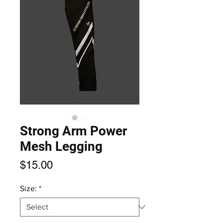
Strong Arm Power
Mesh Legging
Price
$15.00
Size:
*