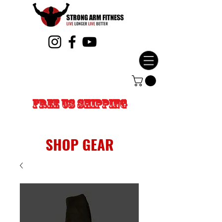
FREE US SHIPPING
SHOP GEAR