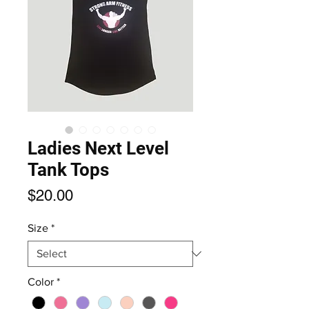
Ladies Next Level
Tank Tops
Price
$20.00
Size
*
Color
*