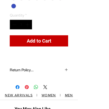
Quantity
*
Add to Cart
Return Policy...
return description here...
NEW ARRIVALS
|
WOMEN
|
MEN
You May Also Like...