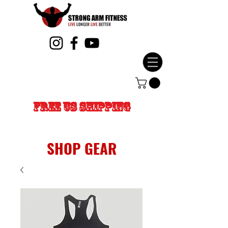
FREE US SHIPPING
SHOP GEAR