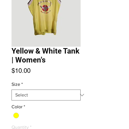
Yellow & White Tank
| Women's
Price
$10.00
Size
*
Color
*
Quantity
*