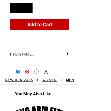
Add to Cart
Return Policy...
return description here...
NEW ARRIVALS
|
WOMEN
|
MEN
You May Also Like...
New