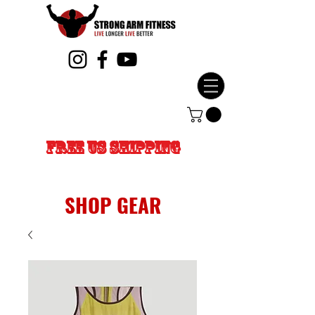
FREE US SHIPPING
SHOP GEAR