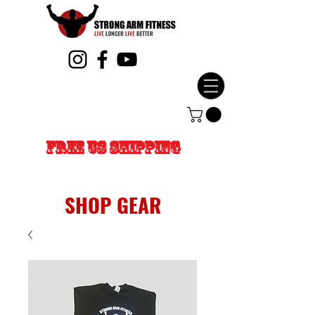
FREE US SHIPPING
SHOP GEAR