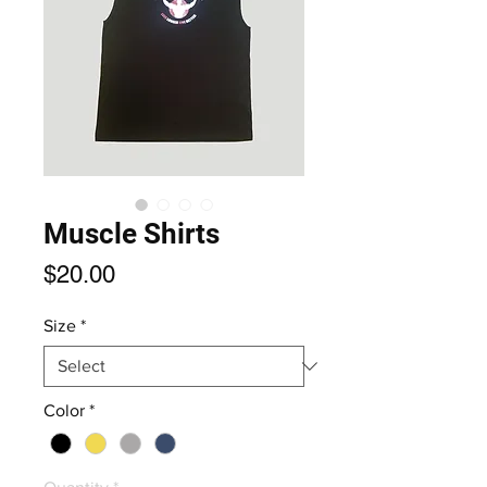
Muscle Shirts
Price
$20.00
Size
*
Color
*