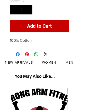
Quantity
*
Add to Cart
100% Cotton
NEW ARRIVALS
|
WOMEN
|
MEN
You May Also Like...
New