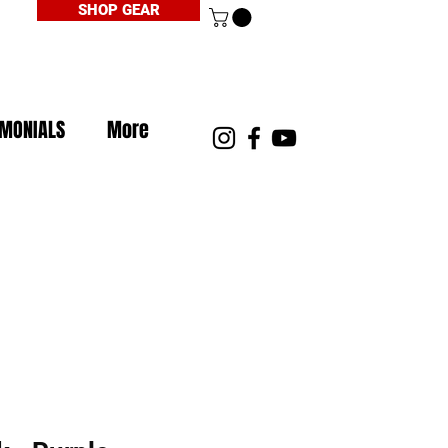
SHOP GEAR
IMONIALS
More