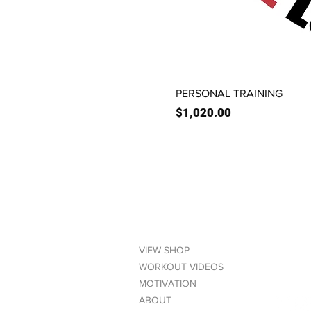
PERSONAL TRAINING
Price
$1,020.00
LINKS
CONT
VIEW SHOP
(6
WORKOUT VIDEOS
MOTIVATION
ABOUT