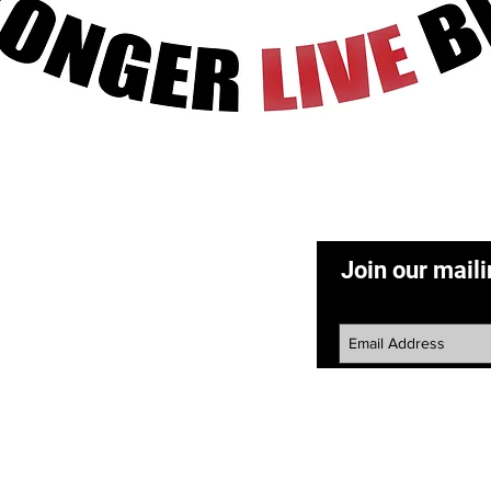
Quick View
ACT
Join our maili
50) 265-1193