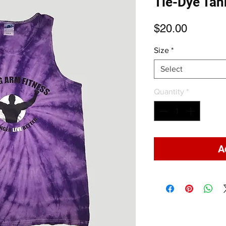
Tie-Dye Tan
Price
$20.00
Size
*
Select
Quantity
*
A