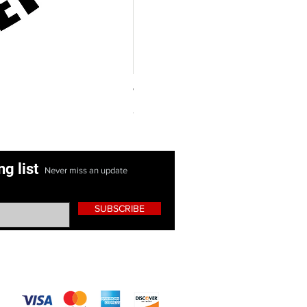
Women's Purple Hoodie Shirt
Price
$25.00
ng list
Never miss an update
SUBSCRIBE