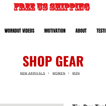
FREE US SHIPPING
WORKOUT VIDEOS
MOTIVATION
ABOUT
TEST
SHOP GEAR
NEW ARRIVALS
|
WOMEN
|
MEN