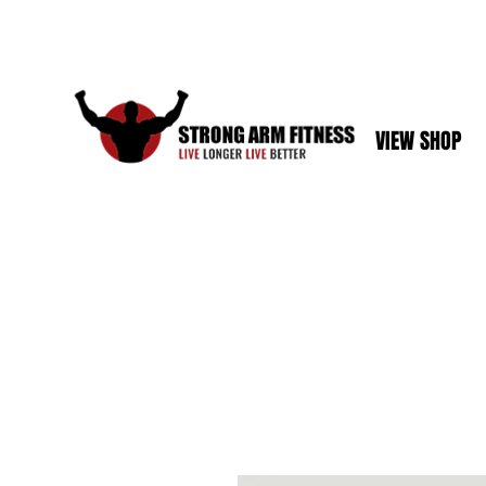
VIEW SHOP