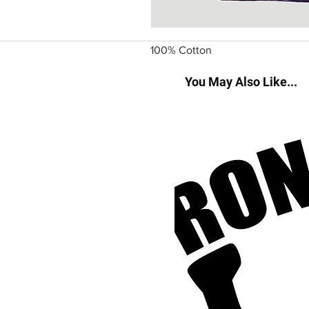
100% Cotton
You May Also Like...