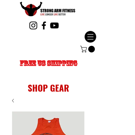
FREE US SHIPPING
SHOP GEAR