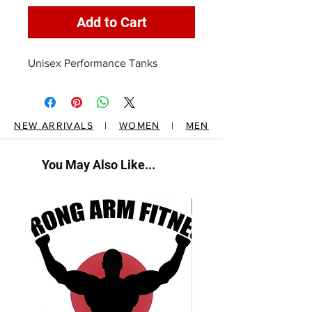
Add to Cart
Unisex Performance Tanks
NEW ARRIVALS
|
WOMEN
|
MEN
You May Also Like...
New