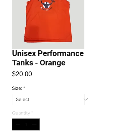
Unisex Performance
Tanks - Orange
Price
$20.00
Size:
*
Quantity
*