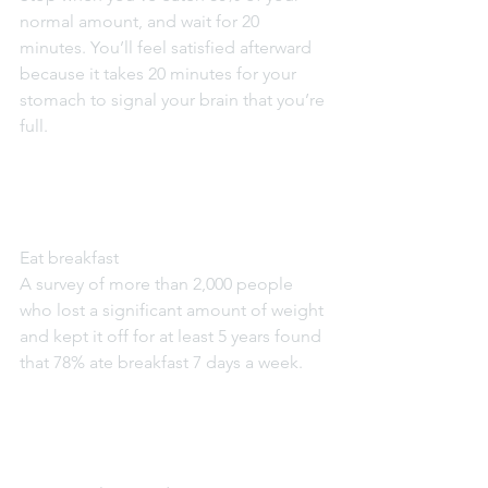
normal amount, and wait for 20 
minutes. You’ll feel satisfied afterward 
because it takes 20 minutes for your 
stomach to signal your brain that you’re 
full.
Eat breakfast
A survey of more than 2,000 people 
who lost a significant amount of weight 
and kept it off for at least 5 years found 
that 78% ate breakfast 7 days a week.