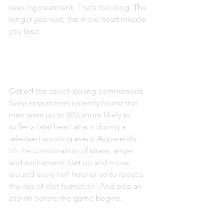
seeking treatment. That’s too long. The 
longer you wait, the more heart muscle 
you lose.
Get off the couch during commercials
Swiss researchers recently found that 
men were up to 60% more likely to 
suffer a fatal heart attack during a 
televised sporting event. Apparently, 
it’s the combination of stress, anger, 
and excitement. Get up and move 
around every half hour or so to reduce 
the risk of clot formation. And pop an 
aspirin before the game begins.