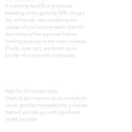
It cuts tartar by 60% and reduces 
bleeding of the gums by 50%. Using a 
dry, soft brush, start scrubbing the 
insides of your bottom teeth; then hit 
the insides of the top ones before 
working your way to the outer surfaces. 
Finally, rinse, spit, and brush again 
briefly—this time with toothpaste.
Walk for 30 minutes daily
That’s all you need to do to move from 
couch spud to moderately fit, a change 
that will provide you with significant 
health benefits.