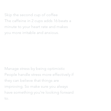
Skip the second cup of coffee
The caffeine in 2 cups adds 16 beats a 
minute to your heart rate and makes 
you more irritable and anxious.
Manage stress by being optimistic
People handle stress more effectively if 
they can believe that things are 
improving. So make sure you always 
have something you’re looking forward 
to.