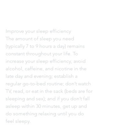
Improve your sleep efficiency
The amount of sleep you need 
(typically 7 to 9 hours a day) remains 
constant throughout your life. To 
increase your sleep efficiency, avoid 
alcohol, caffeine, and nicotine in the 
late day and evening; establish a 
regular go-to-bed routine; don’t watch 
TV, read, or eat in the sack (beds are for 
sleeping and sex); and if you don’t fall 
asleep within 30 minutes, get up and 
do something relaxing until you do 
feel sleepy.