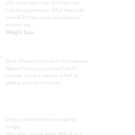
25% more often than did men with 
high blood pressure. Why? Men with 
normal BP have more testosterone, 
doctors say.
Weight Loss
Drink diluted fruit juice to trim calories
Natural fruit juices contain lots of 
calories. Cut the calories in half by 
adding water to the juices.
Drop pounds without ever going 
hungry
Stop when you’ve eaten 80% of your 