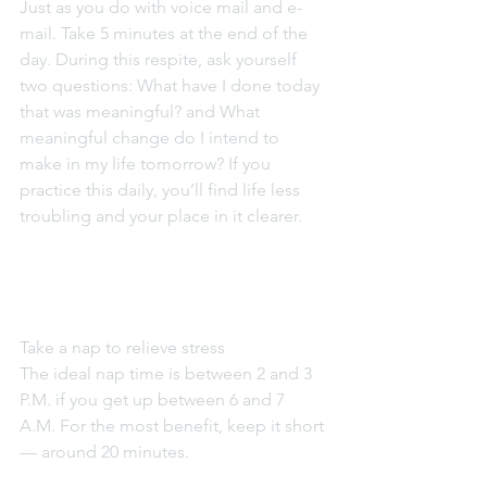
Just as you do with voice mail and e-
mail. Take 5 minutes at the end of the 
day. During this respite, ask yourself 
two questions: What have I done today 
that was meaningful? and What 
meaningful change do I intend to 
make in my life tomorrow? If you 
practice this daily, you’ll find life less 
troubling and your place in it clearer.
Take a nap to relieve stress
The ideal nap time is between 2 and 3 
P.M. if you get up between 6 and 7 
A.M. For the most benefit, keep it short 
— around 20 minutes.