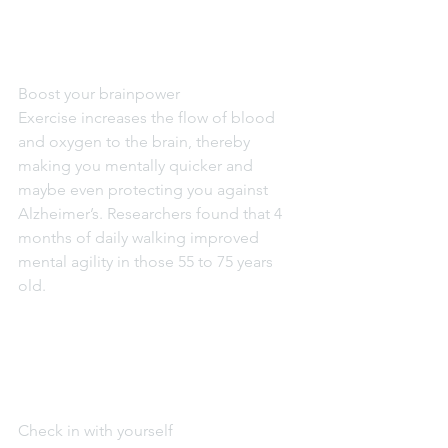
Boost your brainpower
Exercise increases the flow of blood 
and oxygen to the brain, thereby 
making you mentally quicker and 
maybe even protecting you against 
Alzheimer’s. Researchers found that 4 
months of daily walking improved 
mental agility in those 55 to 75 years 
old.
Check in with yourself