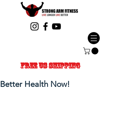
FREE US SHIPPING
Better Health Now!