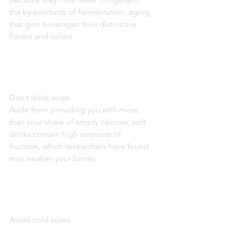
the by-products of fermentation, aging 
that give beverages their distinctive 
flavors and colors.
Don’t drink soda
Aside from providing you with more 
than your share of empty calories, soft 
drinks contain high amounts of 
fructose, which researchers have found 
may weaken your bones.
Avoid cold sores