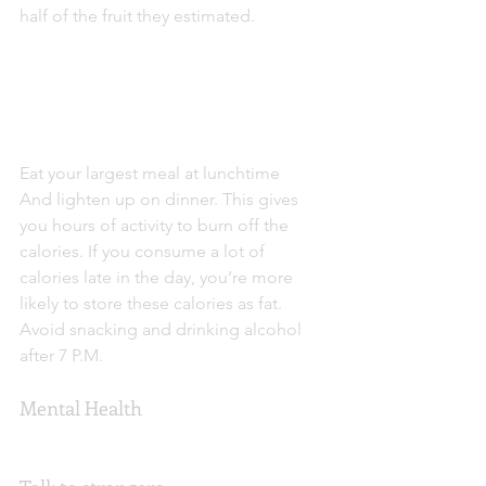
half of the fruit they estimated.
Eat your largest meal at lunchtime
And lighten up on dinner. This gives 
you hours of activity to burn off the 
calories. If you consume a lot of 
calories late in the day, you’re more 
likely to store these calories as fat. 
Avoid snacking and drinking alcohol 
after 7 P.M.
Mental Health