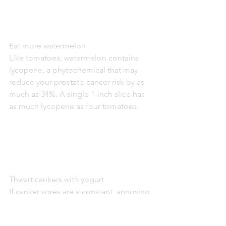
Eat more watermelon
Like tomatoes, watermelon contains 
lycopene, a phytochemical that may 
reduce your prostate-cancer risk by as 
much as 34%. A single 1-inch slice has 
as much lycopene as four tomatoes.
Thwart cankers with yogurt
If canker sores are a constant, annoying 
presence, your mouth may be 
screaming for more acidophilus, a 