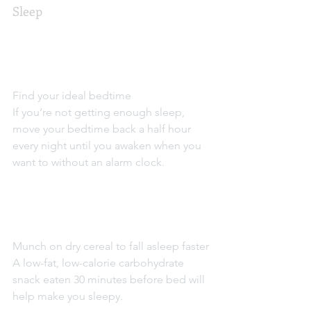
Sleep
Find your ideal bedtime
If you’re not getting enough sleep, 
move your bedtime back a half hour 
every night until you awaken when you 
want to without an alarm clock.
Munch on dry cereal to fall asleep faster
A low-fat, low-calorie carbohydrate 
snack eaten 30 minutes before bed will 
help make you sleepy.