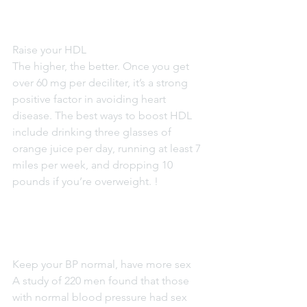
Raise your HDL
The higher, the better. Once you get 
over 60 mg per deciliter, it’s a strong 
positive factor in avoiding heart 
disease. The best ways to boost HDL 
include drinking three glasses of 
orange juice per day, running at least 7 
miles per week, and dropping 10 
pounds if you’re overweight. !
Keep your BP normal, have more sex
A study of 220 men found that those 
with normal blood pressure had sex 