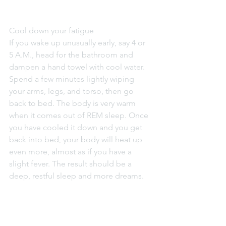
Cool down your fatigue
If you wake up unusually early, say 4 or 
5 A.M., head for the bathroom and 
dampen a hand towel with cool water. 
Spend a few minutes lightly wiping 
your arms, legs, and torso, then go 
back to bed. The body is very warm 
when it comes out of REM sleep. Once 
you have cooled it down and you get 
back into bed, your body will heat up 
even more, almost as if you have a 
slight fever. The result should be a 
deep, restful sleep and more dreams.