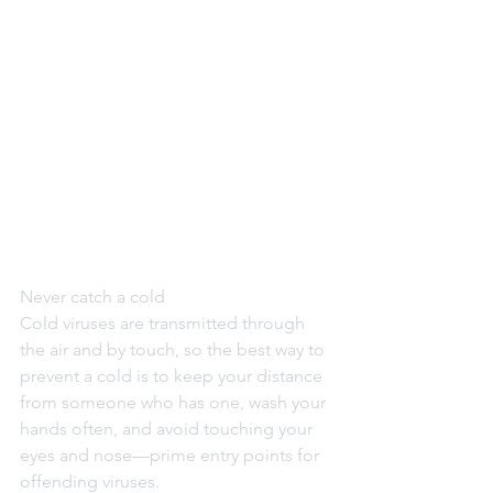
Never catch a cold
Cold viruses are transmitted through 
the air and by touch, so the best way to 
prevent a cold is to keep your distance 
from someone who has one, wash your 
hands often, and avoid touching your 
eyes and nose—prime entry points for 
offending viruses.