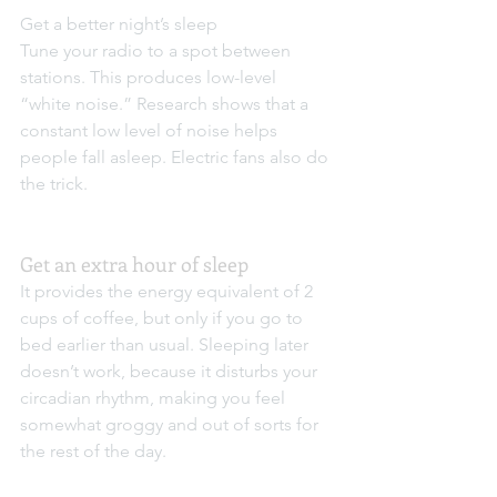
Get a better night’s sleep
Tune your radio to a spot between 
stations. This produces low-level 
“white noise.” Research shows that a 
constant low level of noise helps 
people fall asleep. Electric fans also do 
the trick.
Get an extra hour of sleep
It provides the energy equivalent of 2 
cups of coffee, but only if you go to 
bed earlier than usual. Sleeping later 
doesn’t work, because it disturbs your 
circadian rhythm, making you feel 
somewhat groggy and out of sorts for 
the rest of the day.