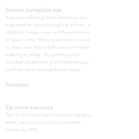
Snooze someplace else
If you’re suffering from insomnia, you 
may want to spend a night at a hotel, a 
relative’s house, even a different room 
of your home. Many insomniacs come 
to associate their bedrooms with their 
inability to sleep. By getting solid 
slumber elsewhere, you’ll restore your 
confidence in your ability to sleep.
Nutrition
Eat more marinara
Two to four servings of tomato sauce a 
week can cut your risk for prostate 
cancer by 34%.