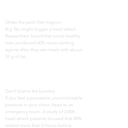
Order the petit filet mignon
Big Tex might trigger a heart attack. 
Researchers found that some healthy 
men produced 60% more clotting 
agents after they ate meals with about 
55 g of fat.
Don’t blame the burritos
If you feel a persistent, uncomfortable 
pressure in your chest, head to an 
emergency room. A study of 2,404 
heart-attack patients showed that 40% 
waited more than 6 hours before 