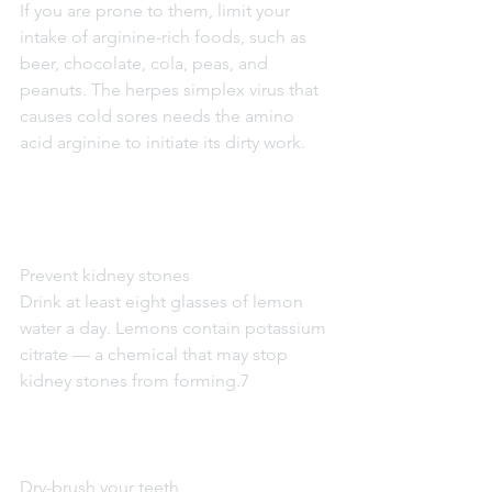
If you are prone to them, limit your 
intake of arginine-rich foods, such as 
beer, chocolate, cola, peas, and 
peanuts. The herpes simplex virus that 
causes cold sores needs the amino 
acid arginine to initiate its dirty work.
Prevent kidney stones
Drink at least eight glasses of lemon 
water a day. Lemons contain potassium 
citrate — a chemical that may stop 
kidney stones from forming.7
Dry-brush your teeth