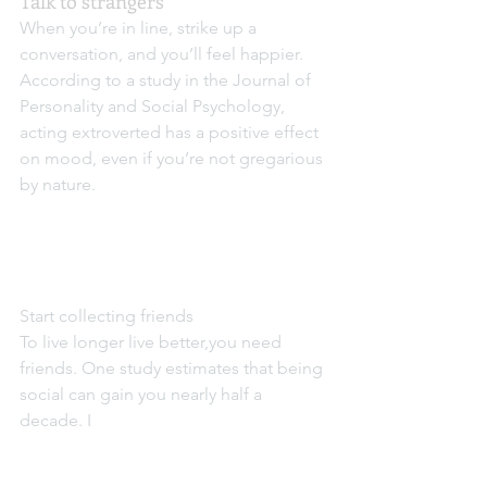
Talk to strangers
When you’re in line, strike up a 
conversation, and you’ll feel happier. 
According to a study in the Journal of 
Personality and Social Psychology, 
acting extroverted has a positive effect 
on mood, even if you’re not gregarious 
by nature.
Start collecting friends
To live longer live better,you need 
friends. One study estimates that being 
social can gain you nearly half a 
decade. I