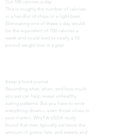
Cut 100 calories a day
This is roughly the number of calories 
in a handful of chips or a light beer. 
Eliminating one of these a day would 
be the equivalent of 700 calories a 
week and could lead to nearly a 10-
pound weight loss in a year.
Keep a food journal
Recording what, when, and how much 
you eat can help reveal unhealthy 
eating patterns. But you have to write 
everything down— even those olives in 
your martini. Why? A USDA study 
found that men typically eat twice the 
amount of grains, fats, and sweets and 