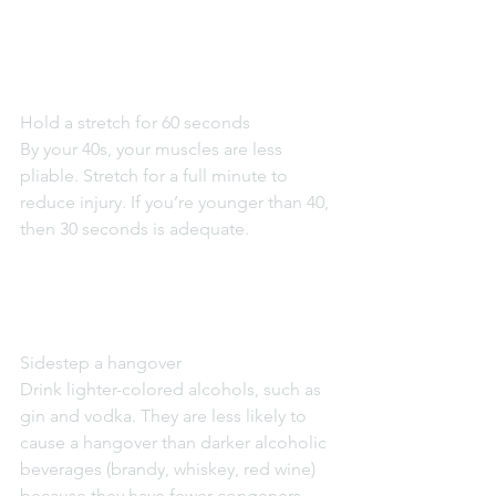
Hold a stretch for 60 seconds
By your 40s, your muscles are less 
pliable. Stretch for a full minute to 
reduce injury. If you’re younger than 40, 
then 30 seconds is adequate.
Sidestep a hangover
Drink lighter-colored alcohols, such as 
gin and vodka. They are less likely to 
cause a hangover than darker alcoholic 
beverages (brandy, whiskey, red wine) 
because they have fewer congeners, 