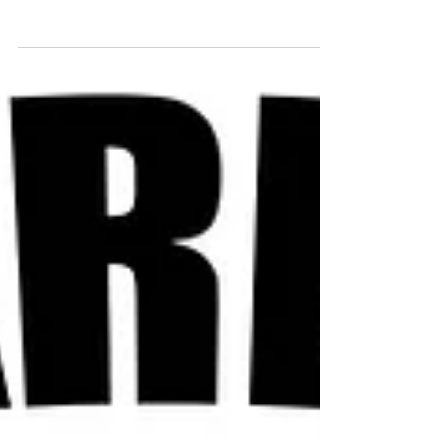
and nails. PREVENTS FOOD POISONING
Drink lemon water...