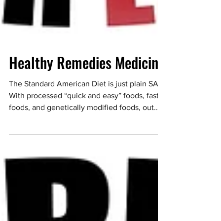
Healthy Remedies Medicine
The Standard American Diet is just plain SAD.
With processed “quick and easy” foods, fast
foods, and genetically modified foods, out...