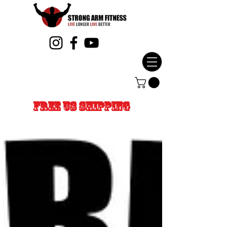
FREE US SHIPPING