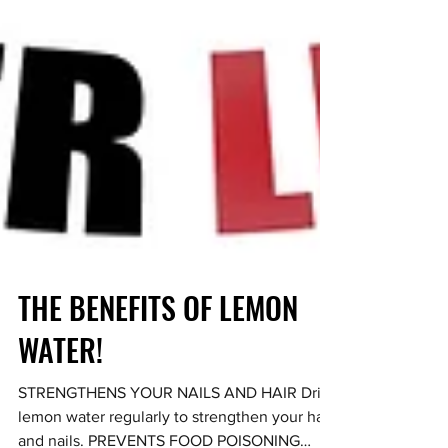
THE BENEFITS OF LEMON
WATER!
STRENGTHENS YOUR NAILS AND HAIR Drink
lemon water regularly to strengthen your hair