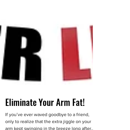
Eliminate Your Arm Fat!