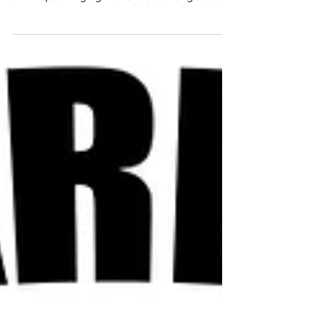
If you’ve ever waved goodbye to a friend,
only to realize that the extra jiggle on your
arm kept swinging in the breeze long after
your...