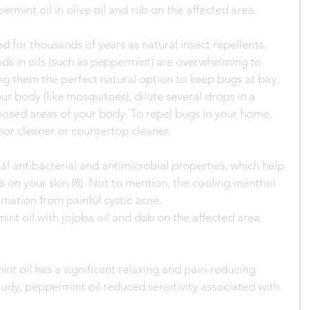
ermint oil in olive oil and rub on the affected area.
ed for thousands of years as natural insect repellents. 
ds in oils (such as peppermint) are overwhelming to 
ng them the perfect natural option to keep bugs at bay.
ur body (like mosquitoes), dilute several drops in a 
xposed areas of your body. To repel bugs in your home, 
oor cleaner or countertop cleaner.
al antibacterial and antimicrobial properties, which help 
 on your skin (8). Not to mention, the cooling menthol 
mmation from painful cystic acne.
int oil with jojoba oil and dab on the affected area 
t oil has a significant relaxing and pain-reducing 
tudy, peppermint oil reduced sensitivity associated with 