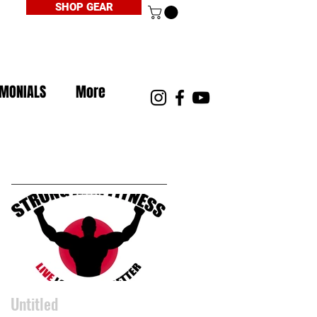
SHOP GEAR
IMONIALS
More
Featured Posts
Untitled