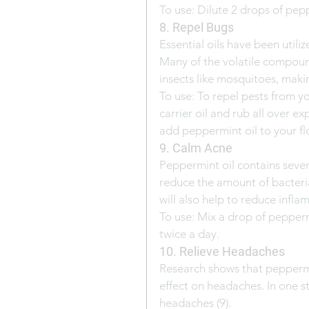
To use: Dilute 2 drops of pepp
8. Repel Bugs
Essential oils have been utiliz
Many of the volatile compoun
insects like mosquitoes, maki
To use: To repel pests from yo
carrier oil and rub all over e
add peppermint oil to your fl
9. Calm Acne
Peppermint oil contains sever
reduce the amount of bacteria
will also help to reduce infla
To use: Mix a drop of pepperm
twice a day.
10. Relieve Headaches
Research shows that peppermin
effect on headaches. In one s
headaches (9).