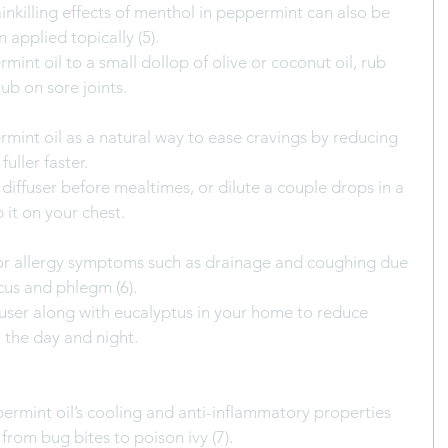
nkilling effects of menthol in peppermint can also be 
 applied topically (5).
int oil to a small dollop of olive or coconut oil, rub 
ub on sore joints.
int oil as a natural way to ease cravings by reducing 
uller faster.
 diffuser before mealtimes, or dilute a couple drops in a 
ub it on your chest.
 for allergy symptoms such as drainage and coughing due 
ucus and phlegm (6).
iffuser along with eucalyptus in your home to reduce 
the day and night.
rmint oil’s cooling and anti-inflammatory properties 
from bug bites to poison ivy (7).