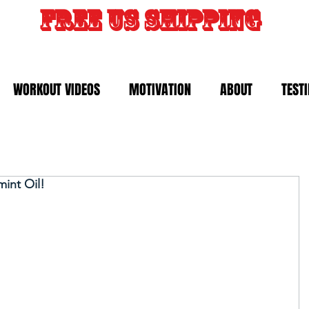
FREE US SHIPPING
WORKOUT VIDEOS
MOTIVATION
ABOUT
TEST
int Oil!