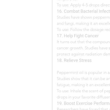
To use: Apply 4-5 drops direct
16. Combat Bacterial Infec
Studies have shown peppermint
and fungi, making it an excelle
To use: Follow the dosage re
17. Help Fight Cancer
It turns out that the compoun
cancer growth. Studies have s
protect against radiation da
18. Relieve Stress
Peppermint oil is popular in a
Studies show that it can be a
fatigue, making it an excellent
To use: Inhale the scent of pe
drops in your favorite diffuse
19. Boost Exercise Perfor
Researchers have found that 