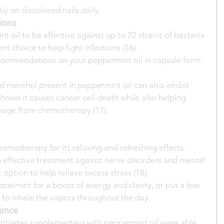
ly on discolored nails daily.
tions
 oil to be effective against up to 22 strains of bacteria 
nt choice to help fight infections (16).
commendations on your peppermint oil in capsule form.
d menthol present in peppermint oil can also inhibit 
hown it causes cancer cell death while also helping 
mage from chemotherapy (17).
romatherapy for its relaxing and refreshing effects. 
n effective treatment against nerve disorders and mental 
 option to help relieve excess stress (18).
ppermint for a boost of energy and clarity, or put a few 
r to inhale the vapors throughout the day.
mance
athletes supplementing with peppermint oil were able 