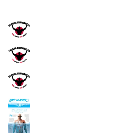
Benefits of Carrot Juice!
Does Tylenol Cause
Cancer?
Untitled
What is Fascia?
Are You Drinking
Enough
Water?...Probably
Not!