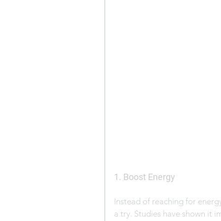
1. Boost Energy
Instead of reaching for energ
a try. Studies have shown it 