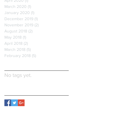
April 2020
(1)
1 post
March 2020
(1)
1 post
January 2020
(1)
1 post
December 2019
(1)
1 post
November 2019
(2)
2 posts
August 2018
(2)
2 posts
May 2018
(1)
1 post
April 2018
(2)
2 posts
March 2018
(5)
5 posts
February 2018
(5)
5 posts
Search By Tags
No tags yet.
Follow Us