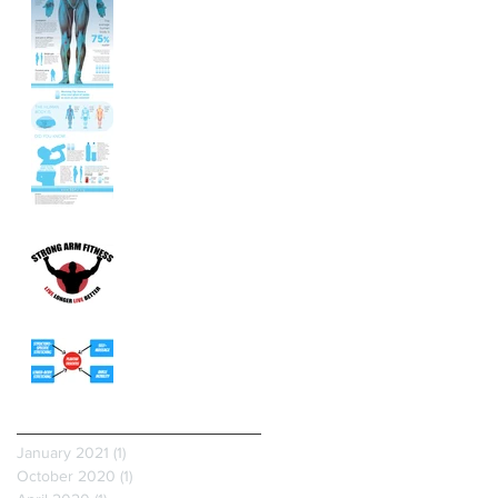
The Leading Cause
Of Disease Is...
Heal Your Plantar
Fasciitis!
Archive
January 2021
(1)
1 post
October 2020
(1)
1 post