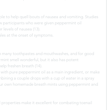
le to help quell bouts of nausea and vomiting. Studies 
 participants who were given peppermint oil 
r levels of nausea (13).
ules at the onset of symptoms.
in many toothpastes and mouthwashes, and for good 
int smell wonderful, but it also has potent 
help freshen breath (14).
 with pure peppermint oil as a main ingredient, or make 
ining a couple drops with a cup of water in a spray 
our own homemade breath mints using peppermint and 
l properties make it excellent for combating toenail 