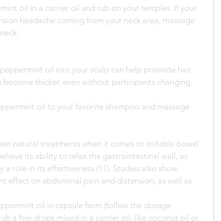
int oil in a carrier oil and rub on your temples. If your 
ension headache coming from your neck area, massage 
 neck.
peppermint oil into your scalp can help promote hair 
 become thicker, even without participants changing 
eppermint oil to your favorite shampoo and massage 
best natural treatments when it comes to irritable bowel 
ieve its ability to relax the gastrointestinal wall, as 
 a role in its effectiveness (11). Studies also show 
nt effect on abdominal pain and distension, as well as 
eppermint oil in capsule form (follow the dosage 
rub a few drops mixed in a carrier oil, like coconut oil or 