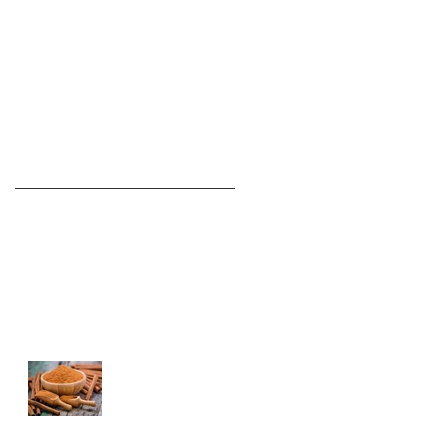
Recent Posts
Complaining Has Negative
Effects On The Brain!
The Body's Response To Eating
2 Bananas A Day
Best Spices for
Better Health!