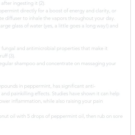
fter ingesting it (2).
ppermint directly for a boost of energy and clarity, or 
te diffuser to inhale the vapors throughout your day. 
arge glass of water (yes, a little goes a long way!) and 
 fungal and antimicrobial properties that make it 
ff (3).
 regular shampoo and concentrate on massaging your 
pounds in peppermint, has significant anti-
and painkilling effects. Studies have shown it can help 
wer inflammation, while also raising your pain 
ut oil with 5 drops of peppermint oil, then rub on sore 