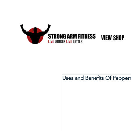
VIEW SHOP
Uses and Benefits Of Pepperm