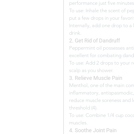
performance just five minutes a
To use: Inhale the scent of pe
put a few drops in your favori
Internally, add one drop to a l
drink.
2. Get Rid of Dandruff
Peppermint oil possesses anti
excellent for combating dandru
To use: Add 2 drops to your
scalp as you shower.
3. Relieve Muscle Pain
Menthol, one of the main com
inflammatory, antispasmodic, 
reduce muscle soreness and lo
threshold (4).
To use: Combine 1/4 cup cocon
muscles.
4. Soothe Joint Pain