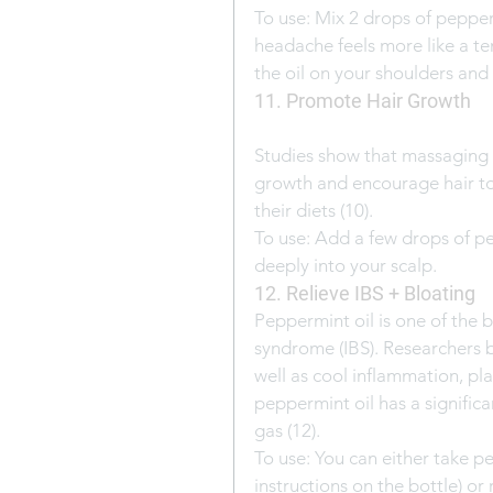
To use: Mix 2 drops of pepperm
headache feels more like a t
the oil on your shoulders and
11. Promote Hair Growth
Studies show that massaging 
growth and encourage hair to
their diets (10).
To use: Add a few drops of p
deeply into your scalp.
12. Relieve IBS + Bloating
Peppermint oil is one of the 
syndrome (IBS). Researchers bel
well as cool inflammation, play
peppermint oil has a significa
gas (12).
To use: You can either take p
instructions on the bottle) or 