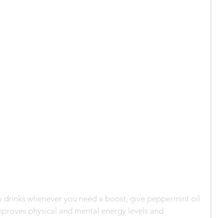
y drinks whenever you need a boost, give peppermint oil 
improves physical and mental energy levels and 