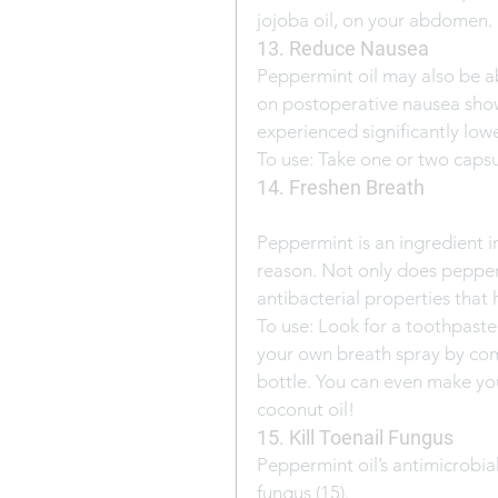
jojoba oil, on your abdomen.
13. Reduce Nausea
Peppermint oil may also be ab
on postoperative nausea show
experienced significantly lowe
To use: Take one or two caps
14. Freshen Breath
Peppermint is an ingredient 
reason. Not only does pepperm
antibacterial properties that 
To use: Look for a toothpaste
your own breath spray by comb
bottle. You can even make y
coconut oil!
15. Kill Toenail Fungus
Peppermint oil’s antimicrobia
fungus (15).