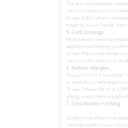
The anti-inflammatory and pai
used to relieve joint pain when
To use: Add 2 drops of pepperm
together in your hands, then r
5. Curb Cravings
Many people swear by pepperm
appetite and helping you feel f
To use: Place a few drops in a
carrier oil like olive oil and r
6. Reduce Allergies
Peppermint oil is also great
to its ability to help expel m
To use: Diffuse the oil in a d
allergy symptoms throughout 
7. Cool Rashes + Itching
Studies have shown that peppe
can help soothe minor itches, 